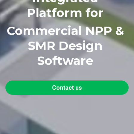
Platform for 
Commercial NPP
 & 
SMR Design 
Software 
Contact us