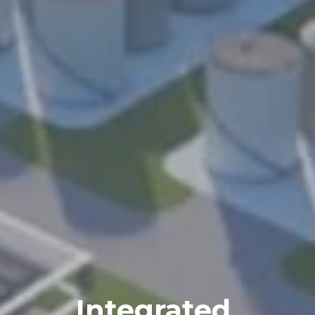
Integrated 