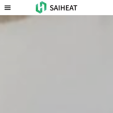
HOME
TOKEN
ATOMIC
NEWS
INVESTOR
CONTACT