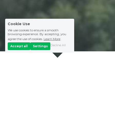
Cookie Use
We use cookies to ensure a smooth
browsing experience. By accepting, you
agree the use of cookies.
Learn More
Decline All
Accept all
Settings
Vision Statement