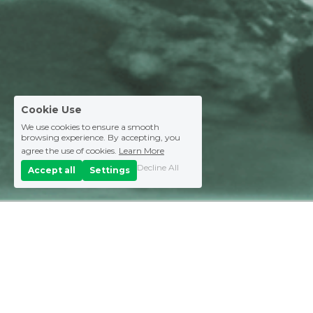
Cookie Use
We use cookies to ensure a smooth
browsing experience. By accepting, you
agree the use of cookies.
Learn More
Decline All
Accept all
Settings
Explore SAIHEAT 
services