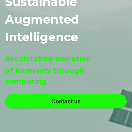
Sustainable
Augmented
Intelligence
Accelerating evolution 
of humanity through 
computing
Contact us