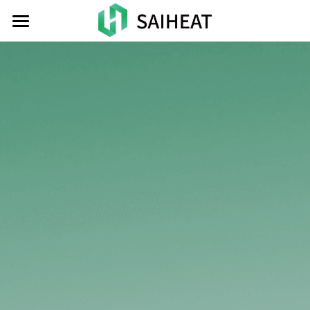
HOME
TOKEN
ATOMIC
NEWS
INVESTOR
CONTACT